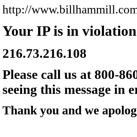
http://www.billhammill.co
Your IP is in violation
216.73.216.108
Please call us at 800-86
seeing this message in e
Thank you and we apologi